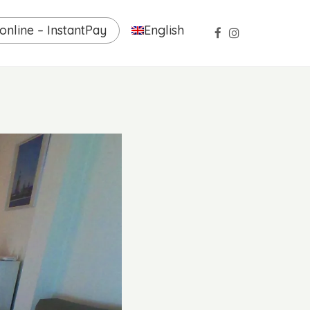
nline – InstantPay
English