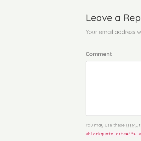
Leave a Rep
Your email address wi
Comment
You may use these
HTML
t
<blockquote cite=""> <