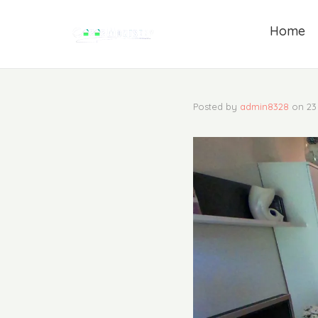
Home
Posted by
admin8328
on
23