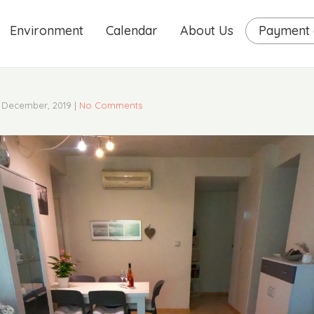
Environment
Calendar
About Us
Payment o
 December, 2019
|
No Comments