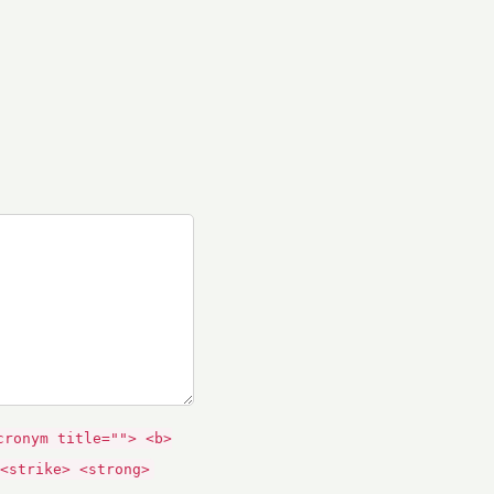
cronym title=""> <b>
<strike> <strong>