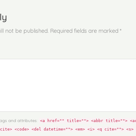
ly
ll not be published. Required fields are marked *
ags and attributes:
<a href="" title=""> <abbr title=""> <a
cite> <code> <del datetime=""> <em> <i> <q cite=""> <s> 