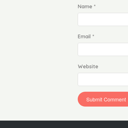
Name *
Email *
Website