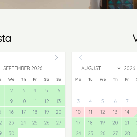
sta
V
SEPTEMBER 2026
u
We
Th
Fr
Sa
Su
Mo
Tu
We
Th
Fr
2
3
4
5
6
8
9
10
11
12
13
3
4
5
6
7
5
16
17
18
19
20
10
11
12
13
14
2
23
24
25
26
27
17
18
19
20
21
9
30
24
25
26
27
28