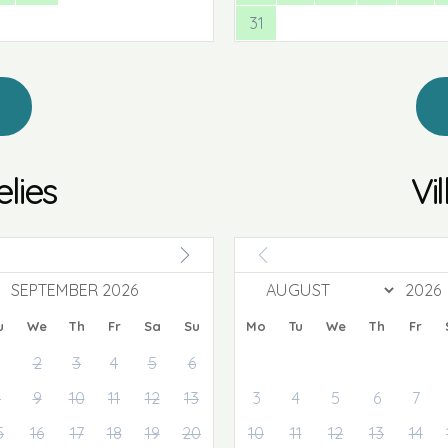
31
elies
Vi
SEPTEMBER 2026
u
We
Th
Fr
Sa
Su
Mo
Tu
We
Th
Fr
2
3
4
5
6
8
9
10
11
12
13
3
4
5
6
7
5
16
17
18
19
20
10
11
12
13
14