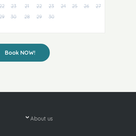
22
23
21
22
23
24
25
26
27
29
30
28
29
30
Book NOW!
About us