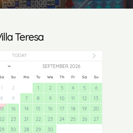
illa Teresa
TODAY
SEPTEMBER 2026
Sa
Su
Mo
Tu
We
Th
Fr
Sa
Su
1
2
1
2
3
4
5
6
8
9
7
8
9
10
11
12
13
15
16
14
15
16
17
18
19
20
22
23
21
22
23
24
25
26
27
29
30
28
29
30