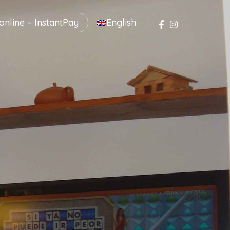
nline – InstantPay
English