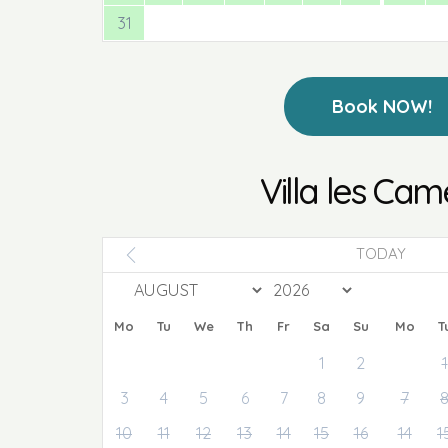
31
Book NOW!
Villa les Cam
TODAY
Mo
Tu
We
Th
Fr
Sa
Su
Mo
T
1
2
1
3
4
5
6
7
8
9
7
10
11
12
13
14
15
16
14
1