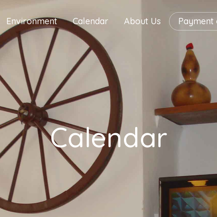
Environment
Calendar
About Us
Payment o
Calendar