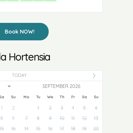
Book NOW!
lla Hortensia
TODAY
SEPTEMBER 2026
Sa
Su
Mo
Tu
We
Th
Fr
Sa
Su
1
2
1
2
3
4
5
6
8
9
7
8
9
10
11
12
13
15
16
14
15
16
17
18
19
20