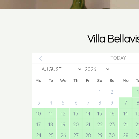
Villa Bellavi
TODAY
Mo
Tu
We
Th
Fr
Sa
Su
Mo
T
1
2
1
3
4
5
6
7
8
9
7
10
11
12
13
14
15
16
14
1
17
18
19
20
21
22
23
21
2
24
25
26
27
28
29
30
28
2