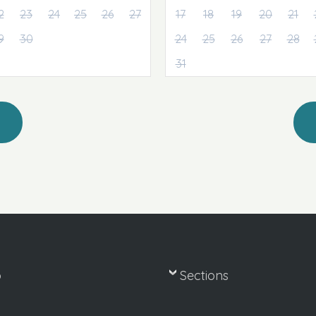
2
23
24
25
26
27
17
18
19
20
21
9
30
24
25
26
27
28
31
p
Sections