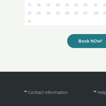
17
18
19
20
21
22
23
21
2
24
25
26
27
28
29
30
28
2
31
Book NOW!
Contact information
Hel