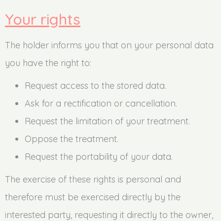
Your rights
The holder informs you that on your personal data
you have the right to:
Request access to the stored data.
Ask for a rectification or cancellation.
Request the limitation of your treatment.
Oppose the treatment.
Request the portability of your data.
The exercise of these rights is personal and
therefore must be exercised directly by the
interested party, requesting it directly to the owner,