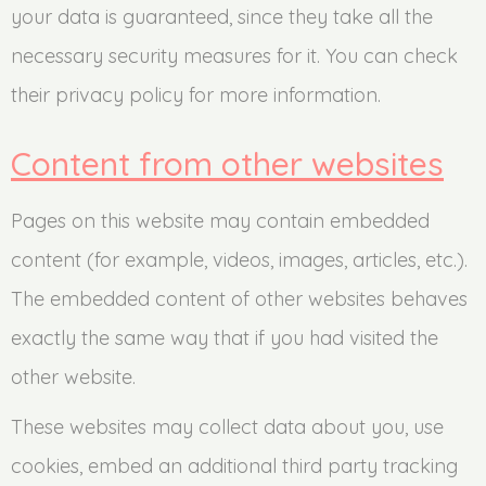
your data is guaranteed, since they take all the
necessary security measures for it. You can check
their privacy policy for more information.
Content from other websites
Pages on this website may contain embedded
content (for example, videos, images, articles, etc.).
The embedded content of other websites behaves
exactly the same way that if you had visited the
other website.
These websites may collect data about you, use
cookies, embed an additional third party tracking