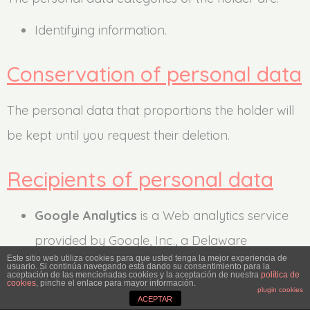
Identifying information.
Conservation of personal data
The personal data that proportions the holder will
be kept until you request their deletion.
Recipients of personal data
Google Analytics
is a Web analytics service
provided by Google, Inc., a Delaware
Este sitio web utiliza cookies para que usted tenga la mejor experiencia de
company whose main office is at 1600
usuario. Si continúa navegando está dando su consentimiento para la
aceptación de las mencionadas cookies y la aceptación de nuestra
política de
cookies
, pinche el enlace para mayor información.
Amphitheatre Parkway, Mountain View
plugin cookies
ACEPTAR