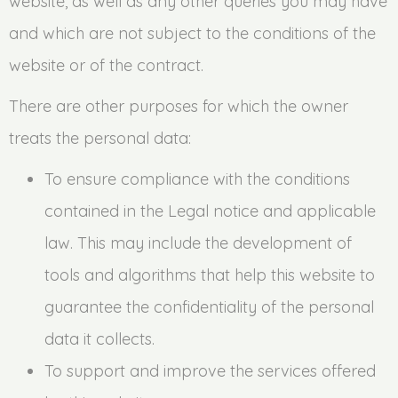
website, as well as any other queries you may have
and which are not subject to the conditions of the
website or of the contract.
There are other purposes for which the owner
treats the personal data:
To ensure compliance with the conditions
contained in the Legal notice and applicable
law. This may include the development of
tools and algorithms that help this website to
guarantee the confidentiality of the personal
data it collects.
To support and improve the services offered