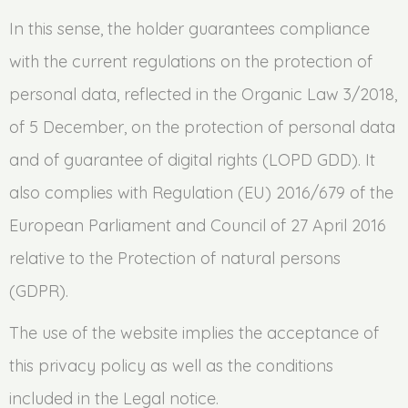
In this sense, the holder guarantees compliance
with the current regulations on the protection of
personal data, reflected in the Organic Law 3/2018,
of 5 December, on the protection of personal data
and of guarantee of digital rights (LOPD GDD). It
also complies with Regulation (EU) 2016/679 of the
European Parliament and Council of 27 April 2016
relative to the Protection of natural persons
(GDPR).
The use of the website implies the acceptance of
this privacy policy as well as the conditions
included in the Legal notice.