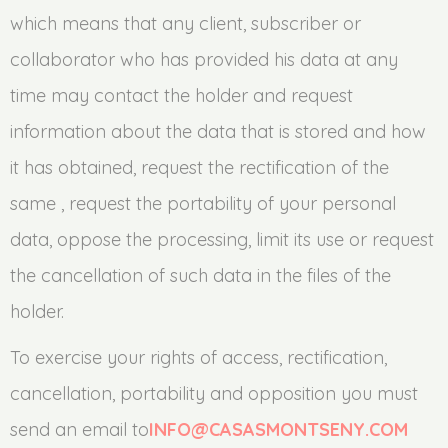
which means that any client, subscriber or
collaborator who has provided his data at any
time may contact the holder and request
information about the data that is stored and how
it has obtained, request the rectification of the
same , request the portability of your personal
data, oppose the processing, limit its use or request
the cancellation of such data in the files of the
holder.
To exercise your rights of access, rectification,
cancellation, portability and opposition you must
send an email to
INFO@CASASMONTSENY.COM