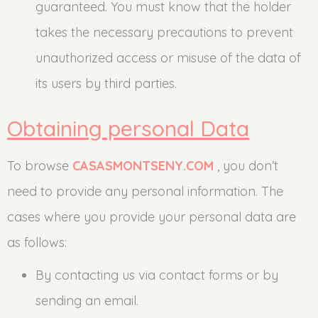
guaranteed. You must know that the holder
takes the necessary precautions to prevent
unauthorized access or misuse of the data of
its users by third parties.
Obtaining personal Data
To browse
CASASMONTSENY.COM
, you don’t
need to provide any personal information. The
cases where you provide your personal data are
as follows:
By contacting us via contact forms or by
sending an email.