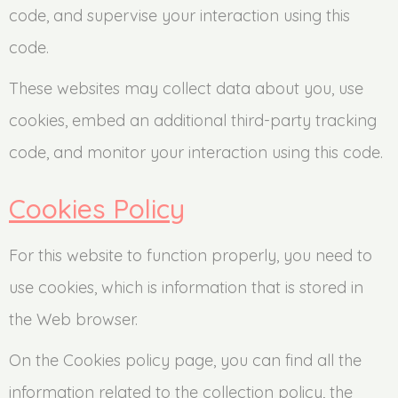
code, and supervise your interaction using this
code.
These websites may collect data about you, use
cookies, embed an additional third-party tracking
code, and monitor your interaction using this code.
Cookies Policy
For this website to function properly, you need to
use cookies, which is information that is stored in
the Web browser.
On the Cookies policy page, you can find all the
information related to the collection policy, the