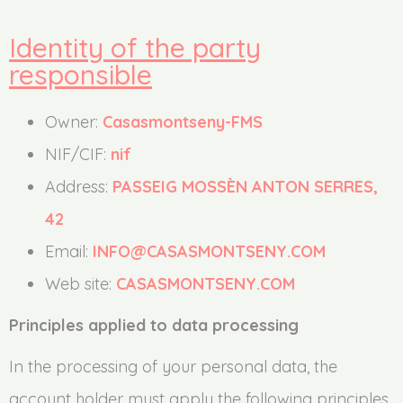
Identity of the party
responsible
Owner:
Casasmontseny-FMS
NIF/CIF:
nif
Address:
PASSEIG MOSSÈN ANTON SERRES,
42
Email:
INFO@CASASMONTSENY.COM
Web site:
CASASMONTSENY.COM
Principles applied to data processing
In the processing of your personal data, the
account holder must apply the following principles