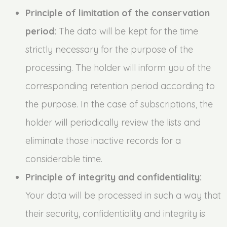
Principle of limitation of the conservation
period:
The data will be kept for the time
strictly necessary for the purpose of the
processing. The holder will inform you of the
corresponding retention period according to
the purpose. In the case of subscriptions, the
holder will periodically review the lists and
eliminate those inactive records for a
considerable time.
Principle of integrity and confidentiality:
Your data will be processed in such a way that
their security, confidentiality and integrity is