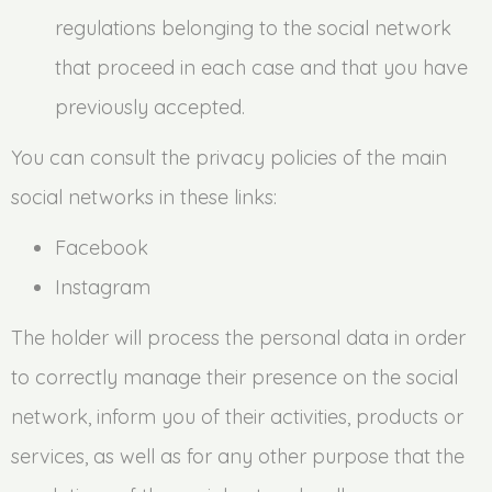
regulations belonging to the social network
that proceed in each case and that you have
previously accepted.
You can consult the privacy policies of the main
social networks in these links:
Facebook
Instagram
The holder will process the personal data in order
to correctly manage their presence on the social
network, inform you of their activities, products or
services, as well as for any other purpose that the