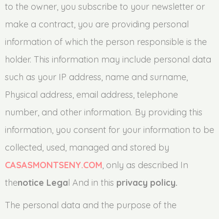
to the owner, you subscribe to your newsletter or
make a contract, you are providing personal
information of which the person responsible is the
holder. This information may include personal data
such as your IP address, name and surname,
Physical address, email address, telephone
number, and other information. By providing this
information, you consent for your information to be
collected, used, managed and stored by
CASASMONTSENY.COM
, only as described In
the
notice Lega
l And in this
privacy policy.
The personal data and the purpose of the