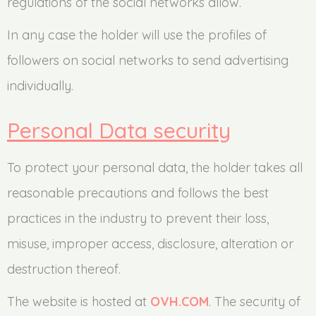
regulations of the social networks allow.
In any case the holder will use the profiles of
followers on social networks to send advertising
individually.
Personal Data security
To protect your personal data, the holder takes all
reasonable precautions and follows the best
practices in the industry to prevent their loss,
misuse, improper access, disclosure, alteration or
destruction thereof.
The website is hosted at
OVH.COM
. The security of