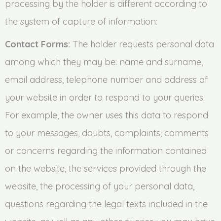
processing by the holder is different according to
the system of capture of information:
Contact Forms:
The holder requests personal data
among which they may be: name and surname,
email address, telephone number and address of
your website in order to respond to your queries.
For example, the owner uses this data to respond
to your messages, doubts, complaints, comments
or concerns regarding the information contained
on the website, the services provided through the
website, the processing of your personal data,
questions regarding the legal texts included in the