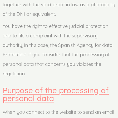
together with the valid proof in law as a photocopy
of the DNI or equivalent.
You have the right to effective judicial protection
and to file a complaint with the supervisory
authority, in this case, the Spanish Agency for data
Protección, if you consider that the processing of
personal data that concerns you violates the
regulation.
Purpose of the processing of
personal data
When you connect to the website to send an email