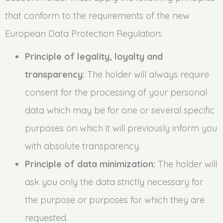
that conform to the requirements of the new
European Data Protection Regulation:
Principle of legality, loyalty and
transparency:
The holder will always require
consent for the processing of your personal
data which may be for one or several specific
purposes on which it will previously inform you
with absolute transparency.
Principle of data minimization:
The holder will
ask you only the data strictly necessary for
the purpose or purposes for which they are
requested.