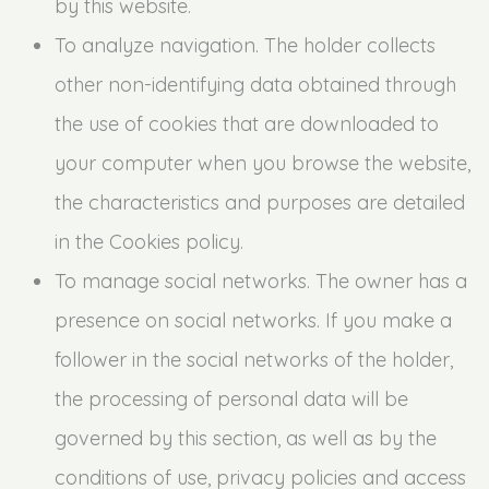
by this website.
To analyze navigation. The holder collects
other non-identifying data obtained through
the use of cookies that are downloaded to
your computer when you browse the website,
the characteristics and purposes are detailed
in the Cookies policy.
To manage social networks. The owner has a
presence on social networks. If you make a
follower in the social networks of the holder,
the processing of personal data will be
governed by this section, as well as by the
conditions of use, privacy policies and access