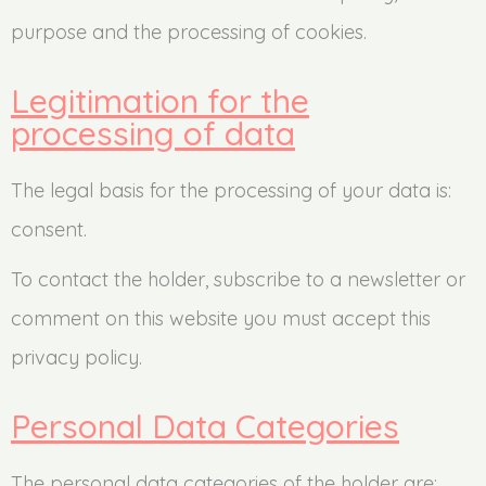
purpose and the processing of cookies.
Legitimation for the
processing of data
The legal basis for the processing of your data is:
consent.
To contact the holder, subscribe to a newsletter or
comment on this website you must accept this
privacy policy.
Personal Data Categories
The personal data categories of the holder are: