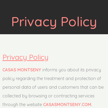
Privacy Policy
Privacy Policy
CASAS MONTSENY
informs you about its privacy
policy regarding the treatment and protection of
personal data of users and customers that can be
collected by browsing or contracting services
through the website
CASASMONTSENY.COM.