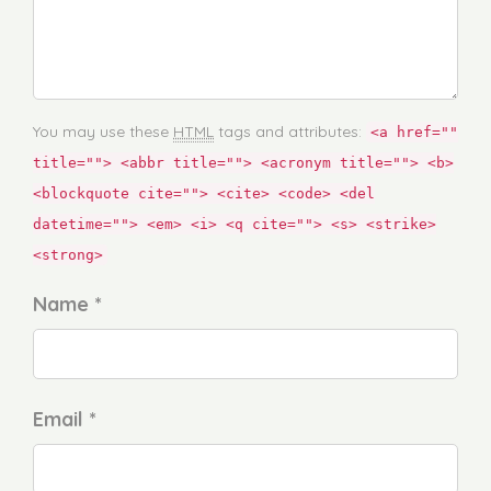
You may use these
HTML
tags and attributes:
<a href=""
title=""> <abbr title=""> <acronym title=""> <b>
<blockquote cite=""> <cite> <code> <del
datetime=""> <em> <i> <q cite=""> <s> <strike>
<strong>
Name *
Email *