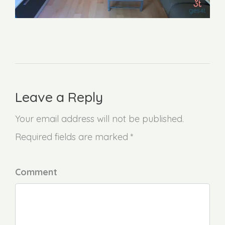
Leave a Reply
Your email address will not be published.
Required fields are marked *
Comment