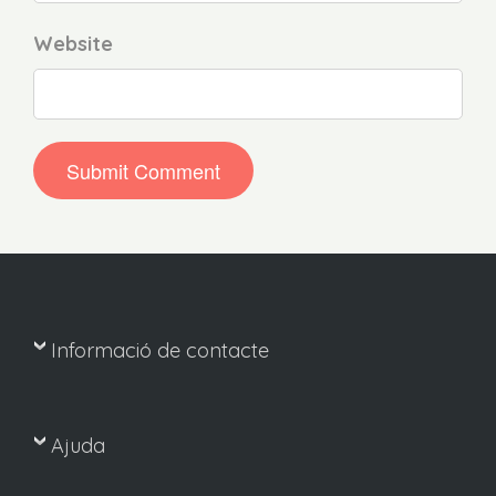
Website
Informació de contacte
Ajuda