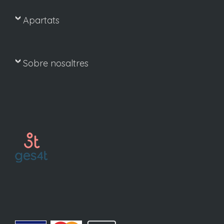
Apartats
Sobre nosaltres