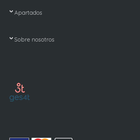
Apartados
Sobre nosotros