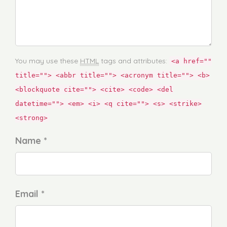
You may use these
HTML
tags and attributes:
<a href=""
title=""> <abbr title=""> <acronym title=""> <b>
<blockquote cite=""> <cite> <code> <del
datetime=""> <em> <i> <q cite=""> <s> <strike>
<strong>
Name *
Email *