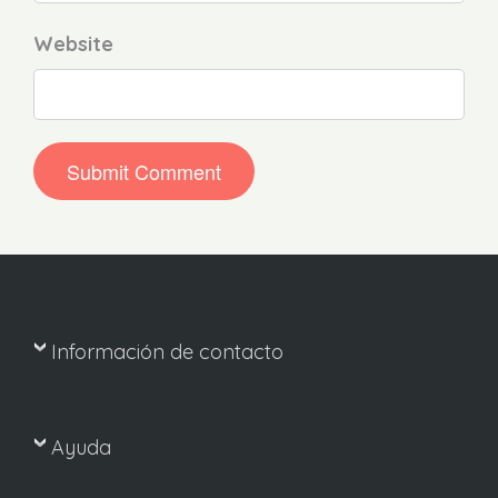
Website
Información de contacto
Ayuda