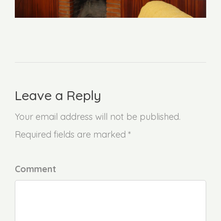
Leave a Reply
Your email address will not be published.
Required fields are marked *
Comment