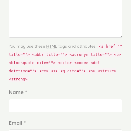
You may use these
HTML
tags and attributes:
<a href=""
title=""> <abbr title=""> <acronym title=""> <b>
<blockquote cite=""> <cite> <code> <del
datetime=""> <em> <i> <q cite=""> <s> <strike>
<strong>
Name *
Email *