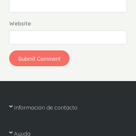
Website
Información de contacto
Ayuda