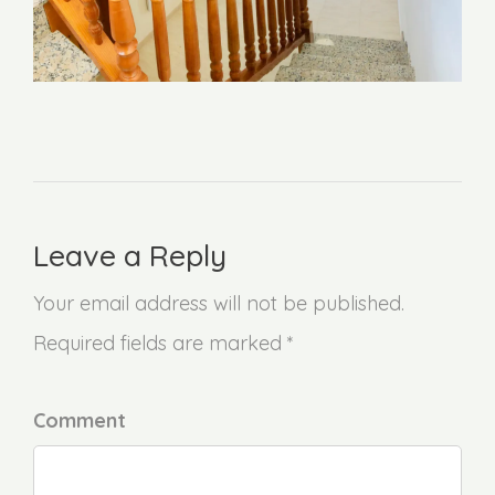
Leave a Reply
Your email address will not be published.
Required fields are marked *
Comment