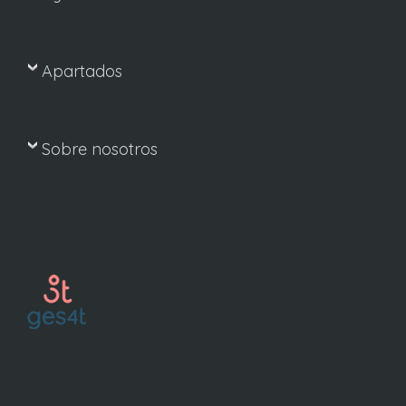
Apartados
Sobre nosotros