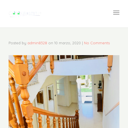
navi
Togg
navi
Posted by
admin8328
on
10 marzo, 2020
|
No Comments