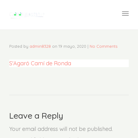
navi
Togg
navi
Posted by
admin8328
on
19 mayo, 2020
|
No Comments
S'Agaró Camí de Ronda
Leave a Reply
Your email address will not be published.