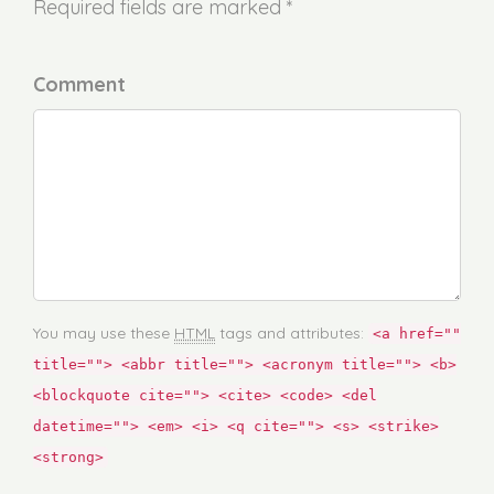
Required fields are marked *
Comment
You may use these
HTML
tags and attributes:
<a href=""
title=""> <abbr title=""> <acronym title=""> <b>
<blockquote cite=""> <cite> <code> <del
datetime=""> <em> <i> <q cite=""> <s> <strike>
<strong>