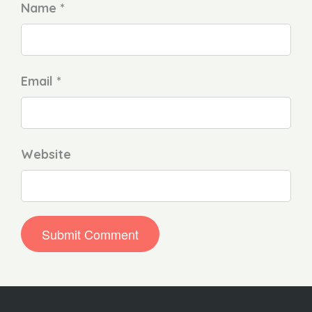
Name *
Email *
Website