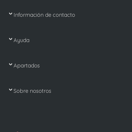
Información de contacto
Ayuda
Apartados
Sobre nosotros