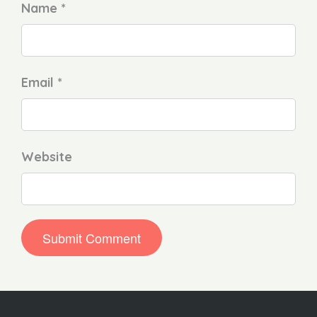
Name *
Email *
Website