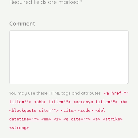
Required fields are marked *
Comment
You may use these
HTML
tags and attributes:
<a href=""
title=""> <abbr title=""> <acronym title=""> <b>
<blockquote cite=""> <cite> <code> <del
datetime=""> <em> <i> <q cite=""> <s> <strike>
<strong>