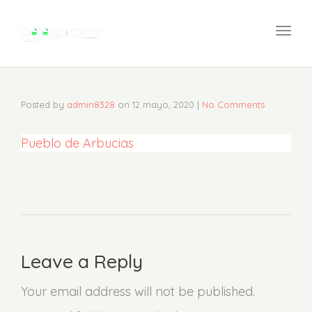
navi
Togg
navi
Posted by
admin8328
on
12 mayo, 2020
|
No Comments
Pueblo de Arbucias
Leave a Reply
Your email address will not be published.