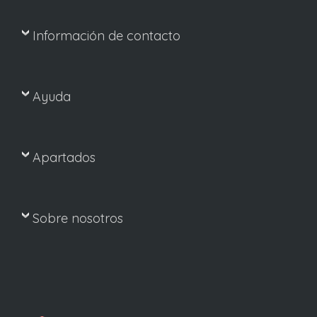
Información de contacto
Ayuda
Apartados
Sobre nosotros