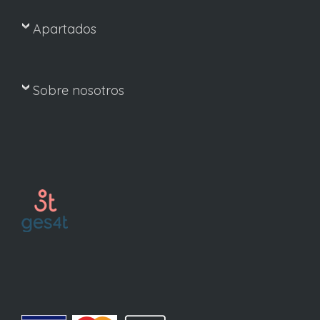
Apartados
Sobre nosotros