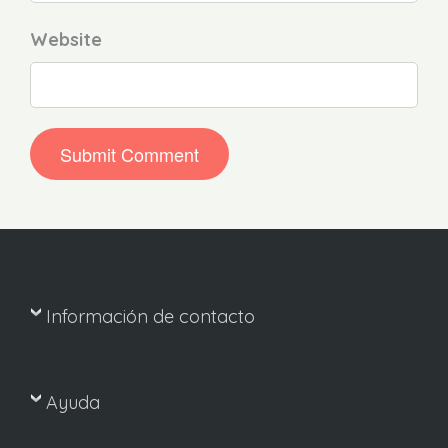
Website
Información de contacto
Ayuda