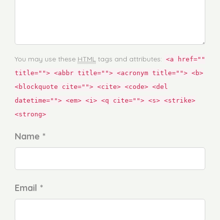
You may use these
HTML
tags and attributes:
<a href=""
title=""> <abbr title=""> <acronym title=""> <b>
<blockquote cite=""> <cite> <code> <del
datetime=""> <em> <i> <q cite=""> <s> <strike>
<strong>
Name *
Email *