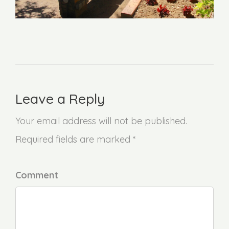
Leave a Reply
Your email address will not be published.
Required fields are marked *
Comment