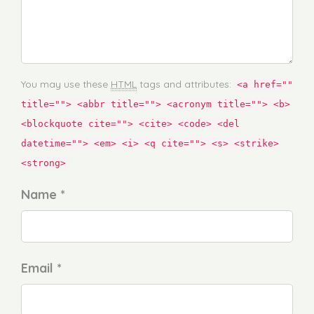
You may use these
HTML
tags and attributes:
<a href=""
title=""> <abbr title=""> <acronym title=""> <b>
<blockquote cite=""> <cite> <code> <del
datetime=""> <em> <i> <q cite=""> <s> <strike>
<strong>
Name *
Email *