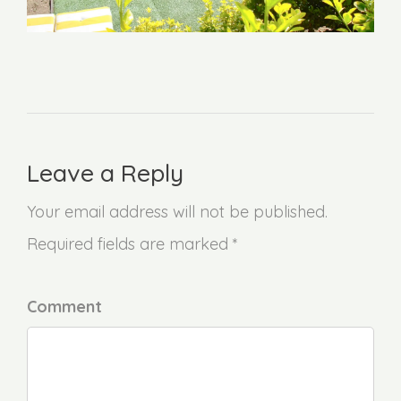
Leave a Reply
Your email address will not be published.
Required fields are marked *
Comment