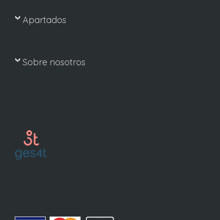
Apartados
Sobre nosotros