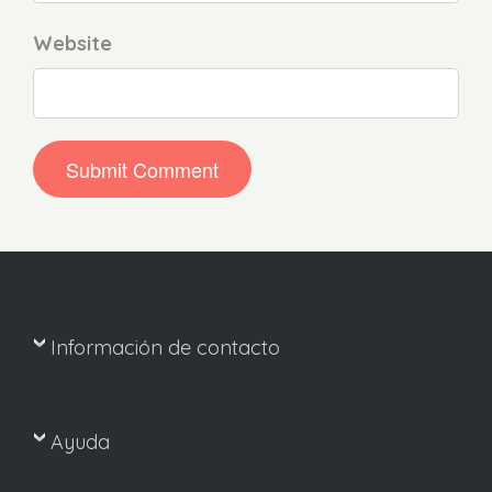
Website
Información de contacto
Ayuda