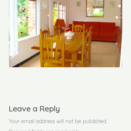
Leave a Reply
Your email address will not be published.