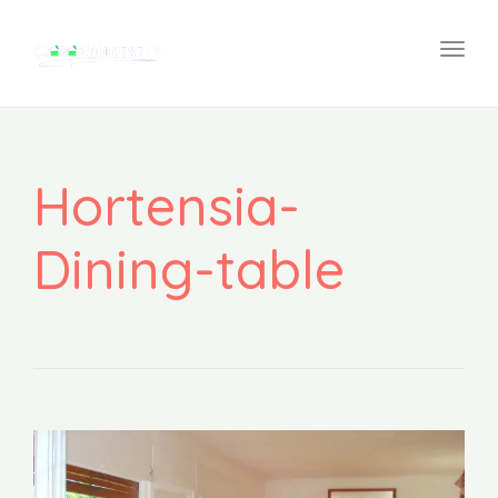
navi
Togg
navi
Hortensia-
Dining-table