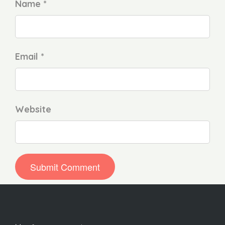
Name *
Email *
Website