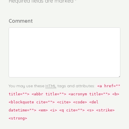
Required fields are marked *
Comment
You may use these
HTML
tags and attributes:
<a href=""
title=""> <abbr title=""> <acronym title=""> <b>
<blockquote cite=""> <cite> <code> <del
datetime=""> <em> <i> <q cite=""> <s> <strike>
<strong>