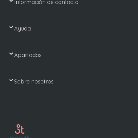
Información de contacto
Ayuda
Apartados
Sobre nosotros