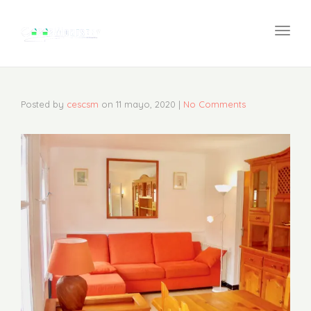
navi
Togg
navi
Posted by
cescsm
on
11 mayo, 2020
|
No Comments