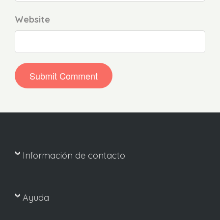
Website
Información de contacto
Ayuda