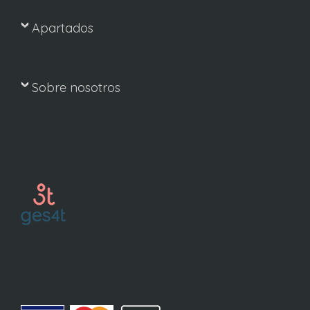
Apartados
Sobre nosotros