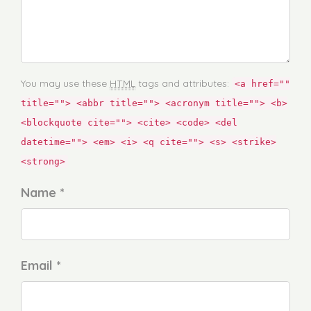
You may use these
HTML
tags and attributes:
<a href=""
title=""> <abbr title=""> <acronym title=""> <b>
<blockquote cite=""> <cite> <code> <del
datetime=""> <em> <i> <q cite=""> <s> <strike>
<strong>
Name *
Email *