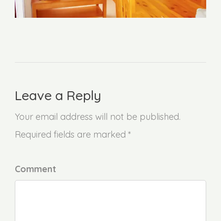
Leave a Reply
Your email address will not be published.
Required fields are marked *
Comment