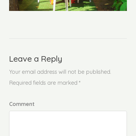
Leave a Reply
Your email address will not be published.
Required fields are marked *
Comment