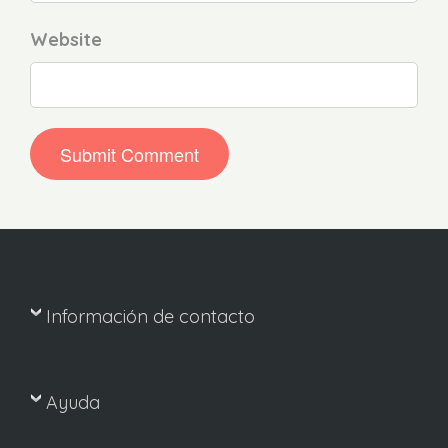
Website
Información de contacto
Ayuda