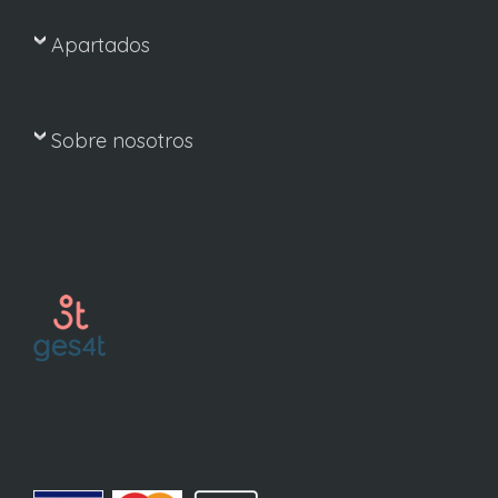
Apartados
Sobre nosotros