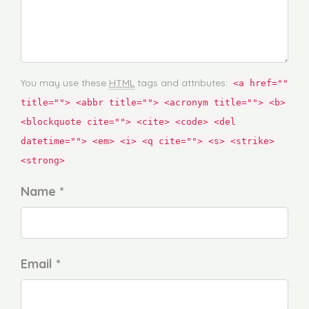
You may use these
HTML
tags and attributes:
<a href=""
title=""> <abbr title=""> <acronym title=""> <b>
<blockquote cite=""> <cite> <code> <del
datetime=""> <em> <i> <q cite=""> <s> <strike>
<strong>
Name *
Email *