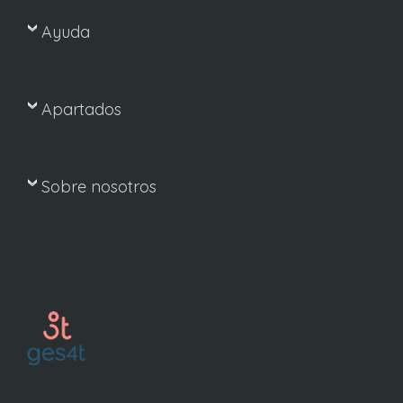
Ayuda
Apartados
Sobre nosotros