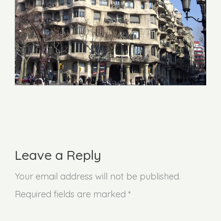
Leave a Reply
Your email address will not be published.
Required fields are marked *