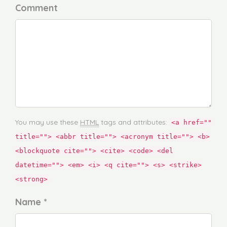
Comment
You may use these
HTML
tags and attributes:
<a href=""
title=""> <abbr title=""> <acronym title=""> <b>
<blockquote cite=""> <cite> <code> <del
datetime=""> <em> <i> <q cite=""> <s> <strike>
<strong>
Name *