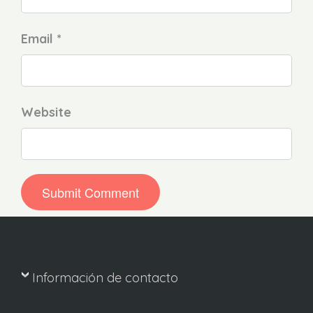
Email *
Website
Información de contacto