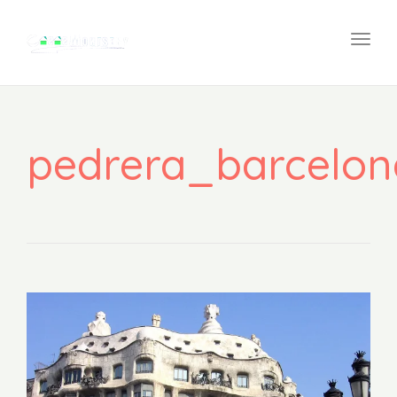
na
Togg
navi
pedrera_barcelon