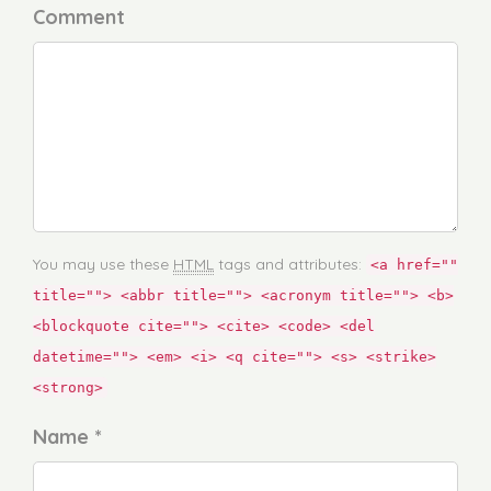
Comment
You may use these
HTML
tags and attributes:
<a href=""
title=""> <abbr title=""> <acronym title=""> <b>
<blockquote cite=""> <cite> <code> <del
datetime=""> <em> <i> <q cite=""> <s> <strike>
<strong>
Name *