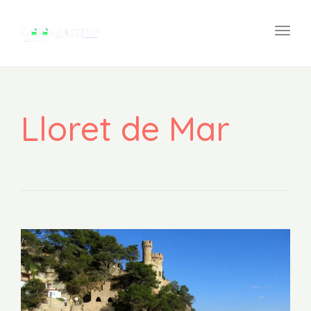
navi
Togg
navi
Lloret de Mar