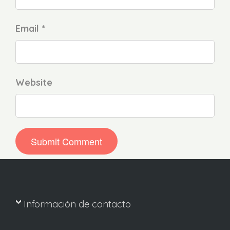
Email *
Website
Información de contacto