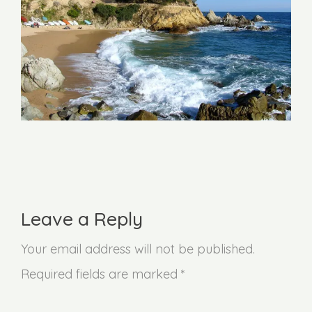
Leave a Reply
Your email address will not be published.
Required fields are marked *