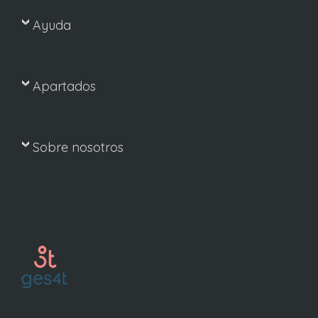
Ayuda
Apartados
Sobre nosotros