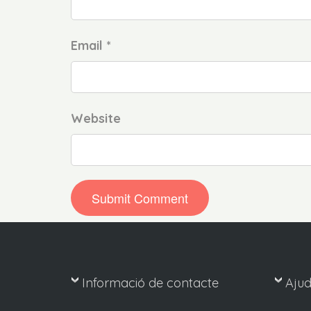
Email *
Website
Informació de contacte
Aju