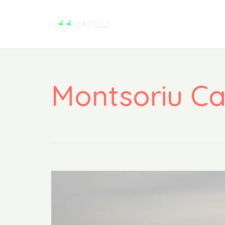
Montsoriu Ca