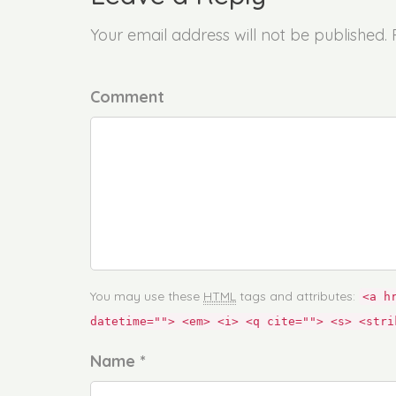
Your email address will not be published.
Comment
You may use these
HTML
tags and attributes:
<a h
datetime=""> <em> <i> <q cite=""> <s> <stri
Name *