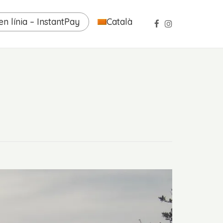
n línia – InstantPay
Català