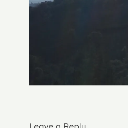
Leave a Reply