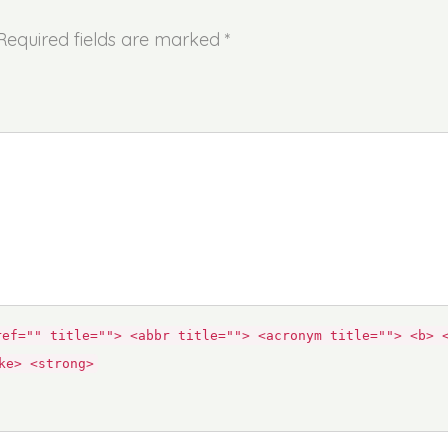
 Required fields are marked *
ref="" title=""> <abbr title=""> <acronym title=""> <b> 
ke> <strong>