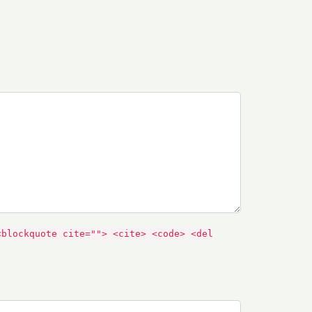
<blockquote cite=""> <cite> <code> <del