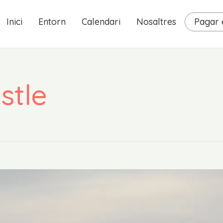
Inici
Entorn
Calendari
Nosaltres
Pagar e
stle