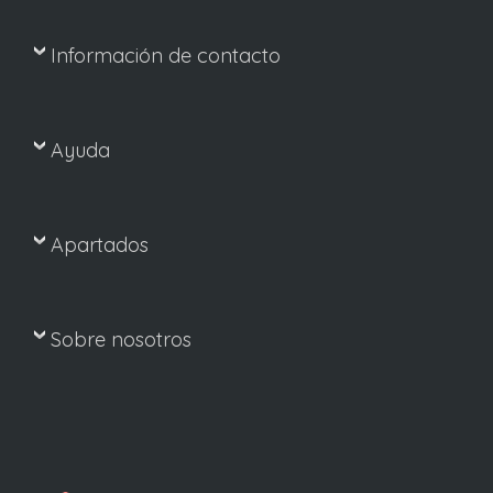
Información de contacto
Ayuda
Apartados
Sobre nosotros