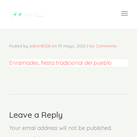
navi
Togg
navi
Posted by
admin8328
on
19 mayo, 2020
|
No Comments
Enramades, fiesta tradicional del pueblo
Leave a Reply
Your email address will not be published.