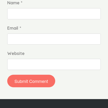
Name *
Email *
Website