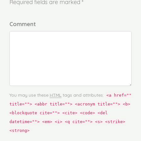
Required fields are marked *
Comment
You may use these
HTML
tags and attributes:
<a href=""
title=""> <abbr title=""> <acronym title=""> <b>
<blockquote cite=""> <cite> <code> <del
datetime=""> <em> <i> <q cite=""> <s> <strike>
<strong>