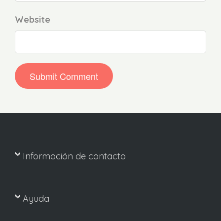
Website
Información de contacto
Ayuda