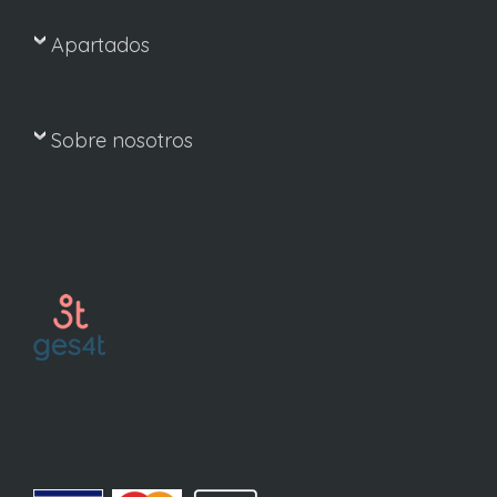
Apartados
Sobre nosotros