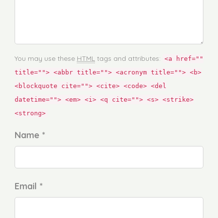
You may use these
HTML
tags and attributes:
<a href=""
title=""> <abbr title=""> <acronym title=""> <b>
<blockquote cite=""> <cite> <code> <del
datetime=""> <em> <i> <q cite=""> <s> <strike>
<strong>
Name *
Email *