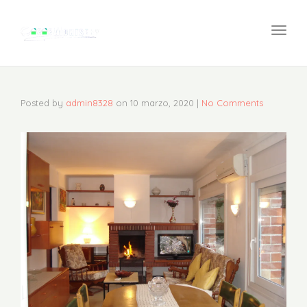
navi
Togg
navi
Posted by
admin8328
on
10 marzo, 2020
|
No Comments