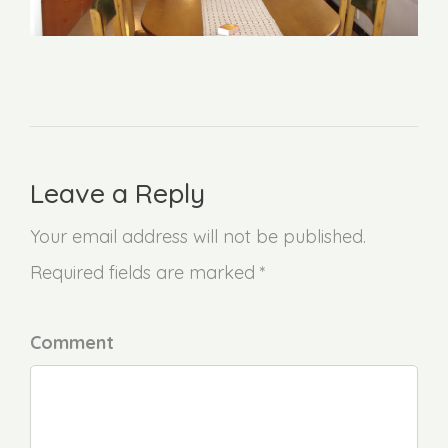
Leave a Reply
Your email address will not be published.
Required fields are marked *
Comment