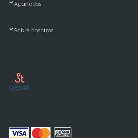
Apartados
Sobre nosotros