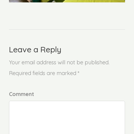
Leave a Reply
Your email address will not be published.
Required fields are marked *
Comment