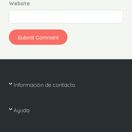
Website
Información de contacto
Ayuda