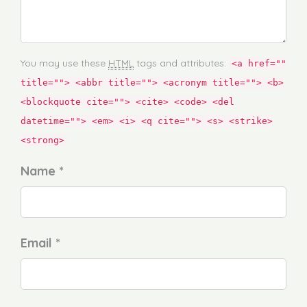
You may use these
HTML
tags and attributes:
<a href=""
title=""> <abbr title=""> <acronym title=""> <b>
<blockquote cite=""> <cite> <code> <del
datetime=""> <em> <i> <q cite=""> <s> <strike>
<strong>
Name *
Email *