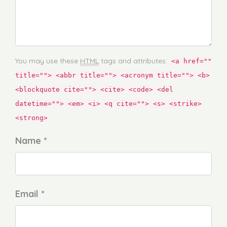
You may use these
HTML
tags and attributes:
<a href=""
title=""> <abbr title=""> <acronym title=""> <b>
<blockquote cite=""> <cite> <code> <del
datetime=""> <em> <i> <q cite=""> <s> <strike>
<strong>
Name *
Email *