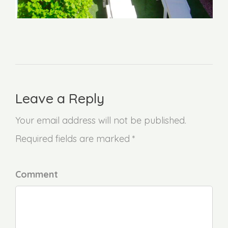
Leave a Reply
Your email address will not be published.
Required fields are marked *
Comment