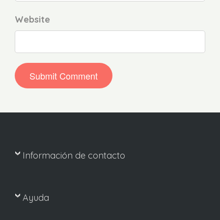
Website
Información de contacto
Ayuda