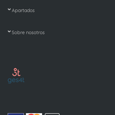
Apartados
Sobre nosotros