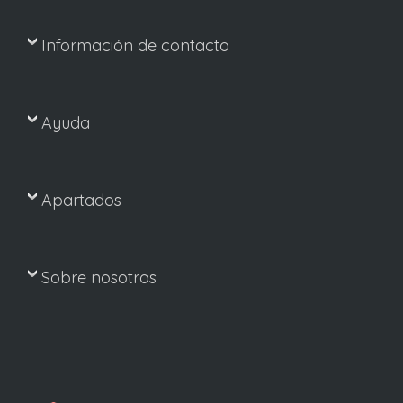
Información de contacto
Ayuda
Apartados
Sobre nosotros