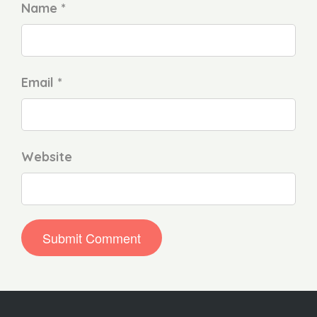
Name *
Email *
Website