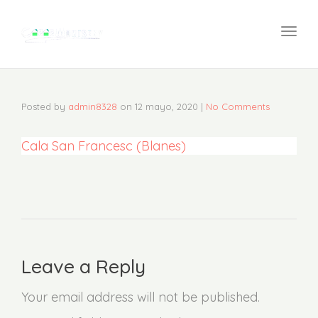
navi
Togg
navi
Posted by
admin8328
on
12 mayo, 2020
|
No Comments
Cala San Francesc (Blanes)
Leave a Reply
Your email address will not be published.