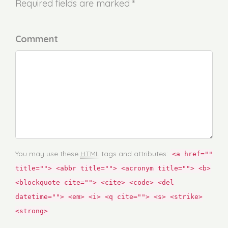
Required fields are marked *
Comment
You may use these
HTML
tags and attributes:
<a href=""
title=""> <abbr title=""> <acronym title=""> <b>
<blockquote cite=""> <cite> <code> <del
datetime=""> <em> <i> <q cite=""> <s> <strike>
<strong>