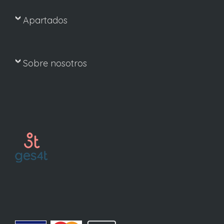
Apartados
Sobre nosotros