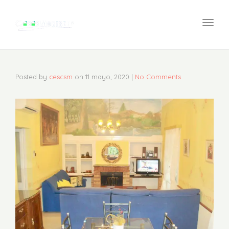
navi
Togg
navi
Posted by
cescsm
on
11 mayo, 2020
|
No Comments