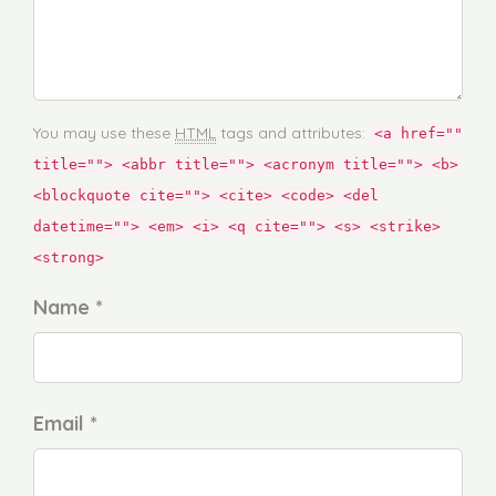
You may use these
HTML
tags and attributes:
<a href=""
title=""> <abbr title=""> <acronym title=""> <b>
<blockquote cite=""> <cite> <code> <del
datetime=""> <em> <i> <q cite=""> <s> <strike>
<strong>
Name *
Email *