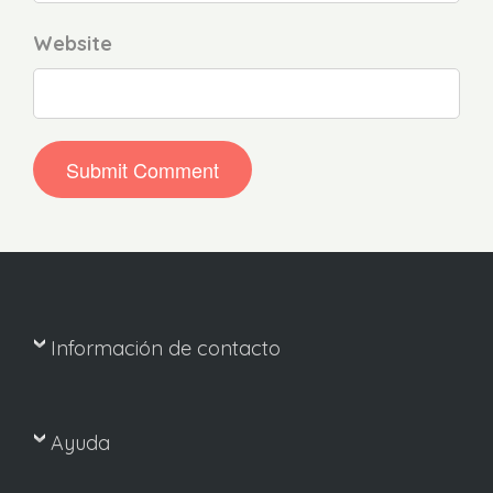
Website
Información de contacto
Ayuda