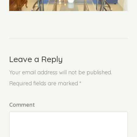
Leave a Reply
Your email address will not be published.
Required fields are marked *
Comment