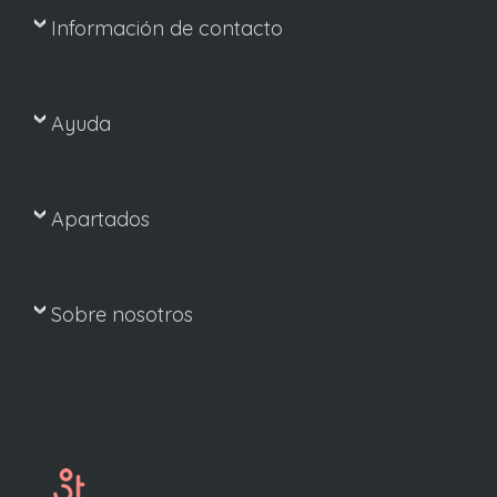
Información de contacto
Ayuda
Apartados
Sobre nosotros