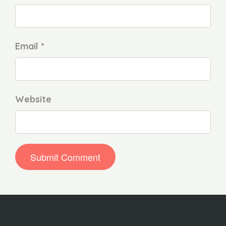
Email *
Website