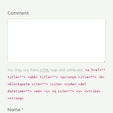
Comment
You may use these
HTML
tags and attributes:
<a href=""
title=""> <abbr title=""> <acronym title=""> <b>
<blockquote cite=""> <cite> <code> <del
datetime=""> <em> <i> <q cite=""> <s> <strike>
<strong>
Name *