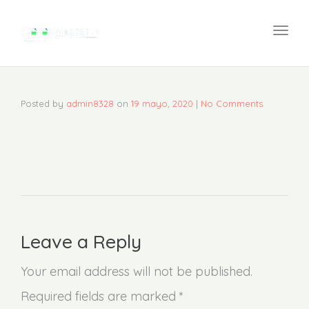
navi
Togg
navi
Posted by
admin8328
on
19 mayo, 2020
|
No Comments
Leave a Reply
Your email address will not be published.
Required fields are marked *