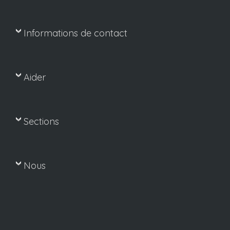
Informations de contact
Aider
Sections
Nous