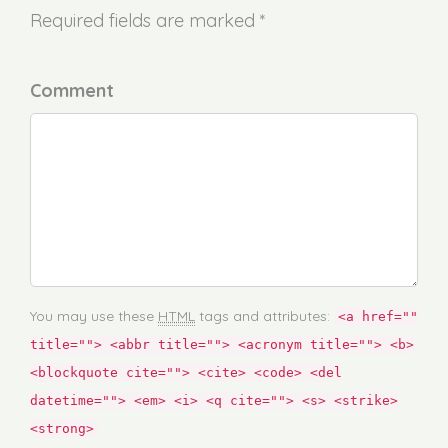
Required fields are marked *
Comment
You may use these
HTML
tags and attributes:
<a href=""
title=""> <abbr title=""> <acronym title=""> <b>
<blockquote cite=""> <cite> <code> <del
datetime=""> <em> <i> <q cite=""> <s> <strike>
<strong>