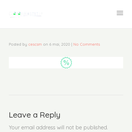
navi
Togg
navi
Posted by
cescsm
on
6 mai, 2020
|
No Comments
Leave a Reply
Your email address will not be published.