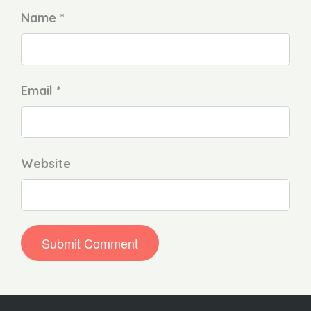
Name *
Email *
Website